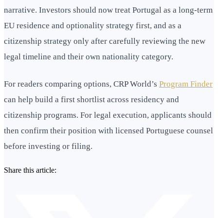
narrative. Investors should now treat Portugal as a long-term
EU residence and optionality strategy first, and as a
citizenship strategy only after carefully reviewing the new
legal timeline and their own nationality category.
For readers comparing options, CRP World’s
Program Finder
can help build a first shortlist across residency and
citizenship programs. For legal execution, applicants should
then confirm their position with licensed Portuguese counsel
before investing or filing.
Share this article: