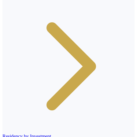
Residency by Investment