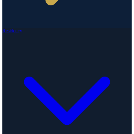
Residency