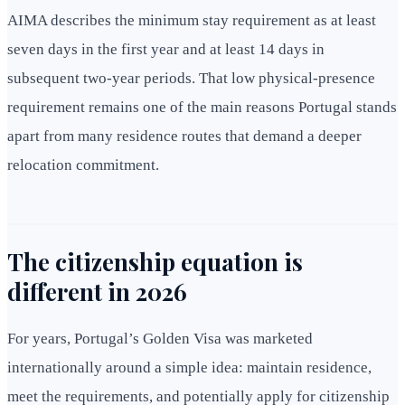
AIMA describes the minimum stay requirement as at least
seven days in the first year and at least 14 days in
subsequent two-year periods. That low physical-presence
requirement remains one of the main reasons Portugal stands
apart from many residence routes that demand a deeper
relocation commitment.
The citizenship equation is
different in 2026
For years, Portugal’s Golden Visa was marketed
internationally around a simple idea: maintain residence,
meet the requirements, and potentially apply for citizenship