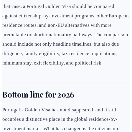
that case, a Portugal Golden Visa should be compared
against citizenship-by-investment programs, other European
residence routes, and non-EU alternatives with more
predictable or shorter nationality pathways. The comparison
should include not only headline timelines, but also due
diligence, family eligibility, tax residence implications,
minimum stay, exit flexibility, and political risk.
Bottom line for 2026
Portugal’s Golden Visa has not disappeared, and it still
occupies a distinctive place in the global residence-by-
investment market. What has changed is the citizenship