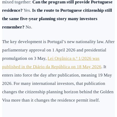
mixed together:
Can the program still provide Portuguese
residence?
Yes.
Is the route to Portuguese citizenship still
the same five-year planning story many investors
remember?
No.
The key development is Portugal’s new nationality law. After
parliamentary approval on 1 April 2026 and presidential
promulgation on 3 May,
Lei Orgânica n.º 1/2026 was
published in the Diário da República on 18 May 2026
. It
enters into force the day after publication, meaning 19 May
2026. For many international investors, that publication
changes the citizenship planning horizon behind the Golden
Visa more than it changes the residence permit itself.