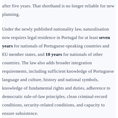
after five years. That shorthand is no longer reliable for new
planning.
Under the newly published nationality law, naturalisation
now requires legal residence in Portugal for at least
seven
years
for nationals of Portuguese-speaking countries and
EU member states, and
10 years
for nationals of other
countries. The law also adds broader integration
requirements, including sufficient knowledge of Portuguese
language and culture, history and national symbols,
knowledge of fundamental rights and duties, adherence to
democratic rule-of-law principles, clean criminal-record
conditions, security-related conditions, and capacity to
ensure subsistence.