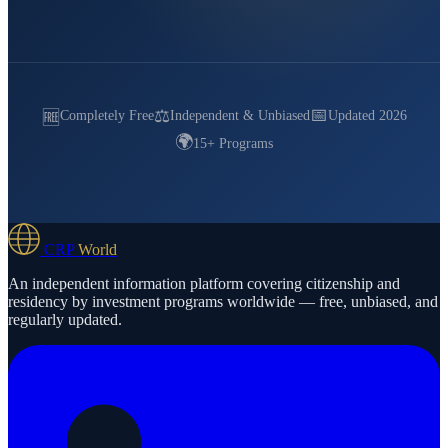
📅
⚖️
🆓
Completely Free
Independent & Unbiased
Updated 2026
🌍
15+ Programs
CRP
World
An independent information platform covering citizenship and
residency by investment programs worldwide — free, unbiased, and
regularly updated.