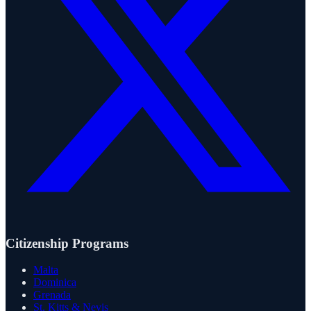
Citizenship Programs
Malta
Dominica
Grenada
St. Kitts & Nevis