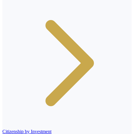
Citizenship by Investment