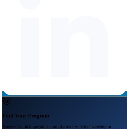
🎯
Find Your Program
Answer 5 quick questions and discover which citizenship or