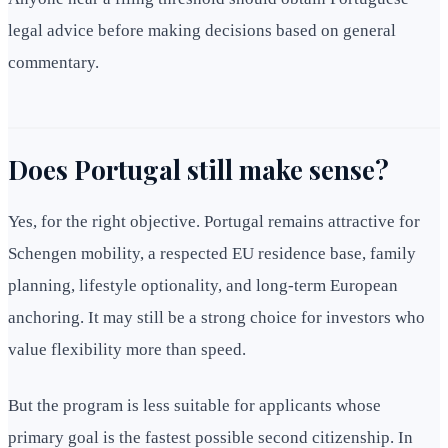
legal advice before making decisions based on general
commentary.
Does Portugal still make sense?
Yes, for the right objective. Portugal remains attractive for
Schengen mobility, a respected EU residence base, family
planning, lifestyle optionality, and long-term European
anchoring. It may still be a strong choice for investors who
value flexibility more than speed.
But the program is less suitable for applicants whose
primary goal is the fastest possible second citizenship. In