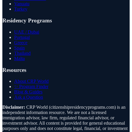
Vanuatu
Turkey
Residency Programs
UAE / Dubai
Portugal
Greece
Spain
Thailand
Malta
Resources
About CRP World
✨ Program Finder
Blog & Guides
Ask a Question
Disclaimer:
CRP World (citizenshipresidencyprograms.com) is an
independent information resource. We are not a licensed
immigration advisor, law firm, regulated financial advisor, or
investment advisor. All content is provided for general educational
purposes only and does not constitute legal, financial, or investment