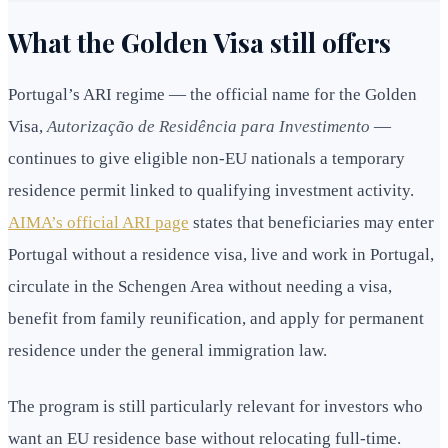
What the Golden Visa still offers
Portugal’s ARI regime — the official name for the Golden
Visa,
Autorização de Residência para Investimento
—
continues to give eligible non-EU nationals a temporary
residence permit linked to qualifying investment activity.
AIMA’s official ARI page
states that beneficiaries may enter
Portugal without a residence visa, live and work in Portugal,
circulate in the Schengen Area without needing a visa,
benefit from family reunification, and apply for permanent
residence under the general immigration law.
The program is still particularly relevant for investors who
want an EU residence base without relocating full-time.