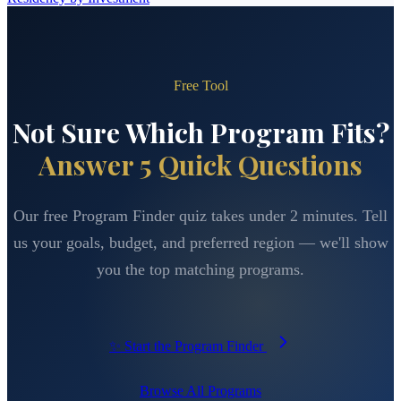
Free Tool
Not Sure Which Program Fits?
Answer 5 Quick Questions
Our free Program Finder quiz takes under 2 minutes. Tell
us your goals, budget, and preferred region — we'll show
you the top matching programs.
✨ Start the Program Finder
Browse All Programs