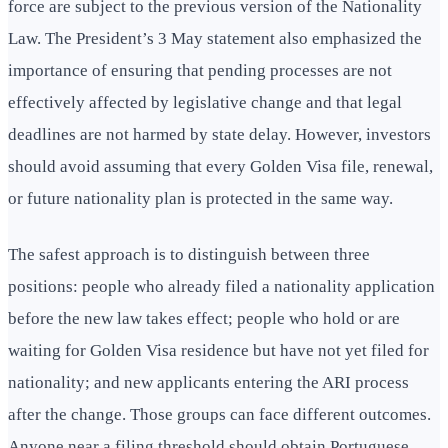
force are subject to the previous version of the Nationality
Law. The President’s 3 May statement also emphasized the
importance of ensuring that pending processes are not
effectively affected by legislative change and that legal
deadlines are not harmed by state delay. However, investors
should avoid assuming that every Golden Visa file, renewal,
or future nationality plan is protected in the same way.
The safest approach is to distinguish between three
positions: people who already filed a nationality application
before the new law takes effect; people who hold or are
waiting for Golden Visa residence but have not yet filed for
nationality; and new applicants entering the ARI process
after the change. Those groups can face different outcomes.
Anyone near a filing threshold should obtain Portuguese