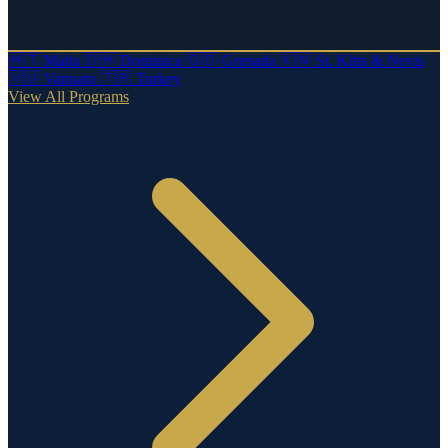
🇲🇹
Malta
🇩🇲
Dominica
🇬🇩
Grenada
🇰🇳
St. Kitts & Nevis
🇻🇺
Vanuatu
🇹🇷
Turkey
View All Programs