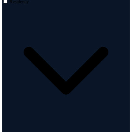
Residency