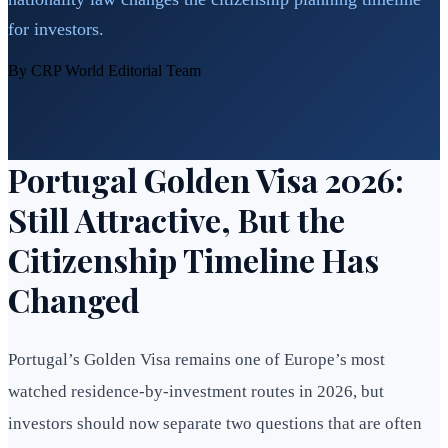
for investors.
By CRP World Editorial Team
Portugal Golden Visa 2026:
Still Attractive, But the
Citizenship Timeline Has
Changed
Portugal’s Golden Visa remains one of Europe’s most
watched residence-by-investment routes in 2026, but
investors should now separate two questions that are often