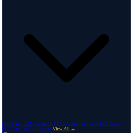
🇲🇹
Malta
🇩🇲
Dominica
🇬🇩
Grenada
🇰🇳
St. Kitts & Nevis
🇻🇺
Vanuatu
🇹🇷
Turkey
View All →