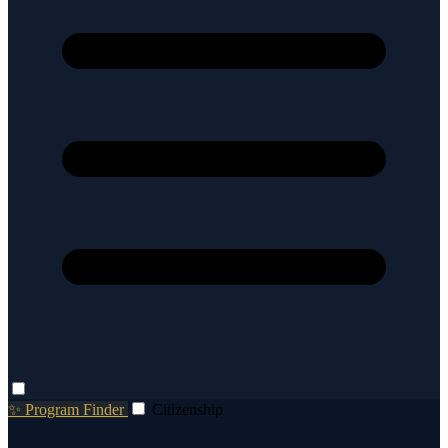
✨ Program Finder
Citizenship