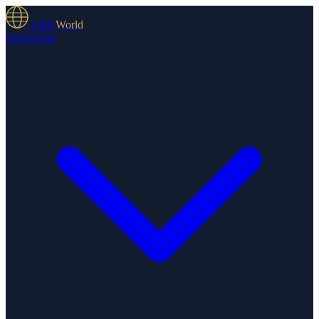
CRP
World
Citizenship