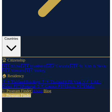
Countries
🏆 Citizenship
🇲🇹
Malta
🇩🇲
Dominica
🇬🇩
Grenada
🇰🇳
St. Kitts & Nevis
🇻🇺
Vanuatu
🇹🇷
Turkey
🏠 Residency
🇹🇭
Thailand Privilege
🇹🇭
Thailand LTR Visa
🇦🇪
UAE /
Dubai
🇵🇹
Portugal
🇬🇷
Greece
🇪🇸
Spain
🇲🇹
Malta
✨ Program Finder
About
Blog
✨ Program Finder