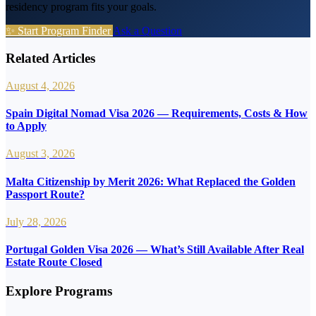
residency program fits your goals.
✨ Start Program Finder
Ask a Question
Related Articles
August 4, 2026
Spain Digital Nomad Visa 2026 — Requirements, Costs & How
to Apply
August 3, 2026
Malta Citizenship by Merit 2026: What Replaced the Golden
Passport Route?
July 28, 2026
Portugal Golden Visa 2026 — What’s Still Available After Real
Estate Route Closed
Explore Programs