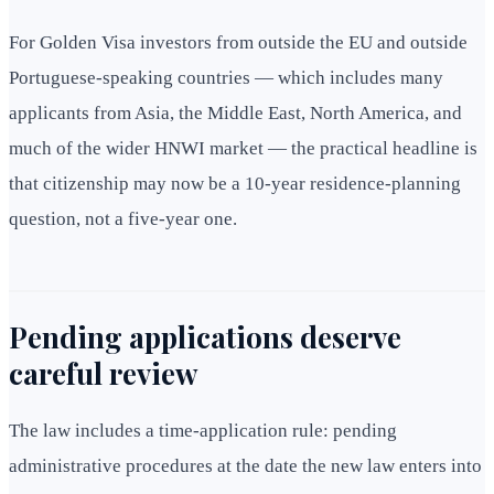
For Golden Visa investors from outside the EU and outside
Portuguese-speaking countries — which includes many
applicants from Asia, the Middle East, North America, and
much of the wider HNWI market — the practical headline is
that citizenship may now be a 10-year residence-planning
question, not a five-year one.
Pending applications deserve
careful review
The law includes a time-application rule: pending
administrative procedures at the date the new law enters into