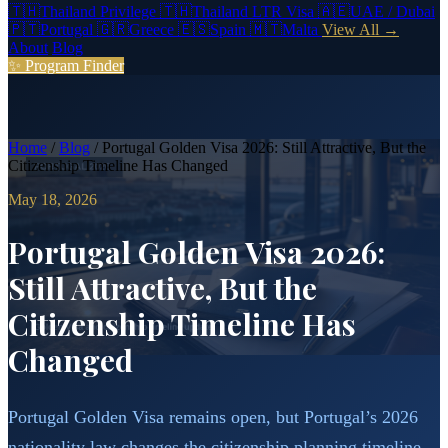
🇹🇭
Thailand Privilege
🇹🇭
Thailand LTR Visa
🇦🇪
UAE / Dubai
🇵🇹
Portugal
🇬🇷
Greece
🇪🇸
Spain
🇲🇹
Malta
View All →
About
Blog
✨ Program Finder
Home
/
Blog
/
Portugal Golden Visa 2026: Still Attractive, But the
Citizenship Timeline Has Changed
May 18, 2026
Portugal Golden Visa 2026:
Still Attractive, But the
Citizenship Timeline Has
Changed
Portugal Golden Visa remains open, but Portugal’s 2026
nationality law changes the citizenship planning timeline