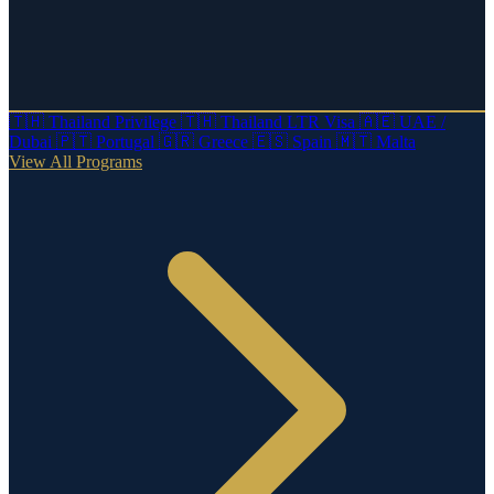
🇹🇭
Thailand Privilege
🇹🇭
Thailand LTR Visa
🇦🇪
UAE /
Dubai
🇵🇹
Portugal
🇬🇷
Greece
🇪🇸
Spain
🇲🇹
Malta
View All Programs