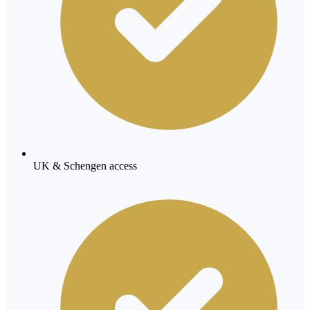
UK & Schengen access