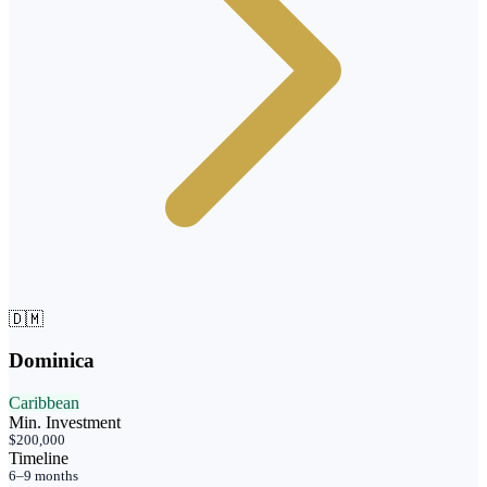
🇩🇲
Dominica
Caribbean
Min. Investment
$200,000
Timeline
6–9 months