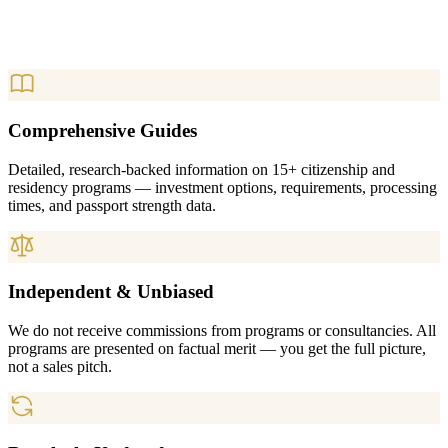
Comprehensive Guides
Detailed, research-backed information on 15+ citizenship and
residency programs — investment options, requirements, processing
times, and passport strength data.
Independent & Unbiased
We do not receive commissions from programs or consultancies. All
programs are presented on factual merit — you get the full picture,
not a sales pitch.