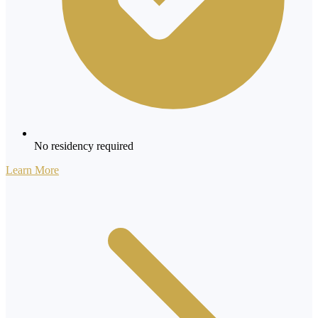
No residency required
Learn More