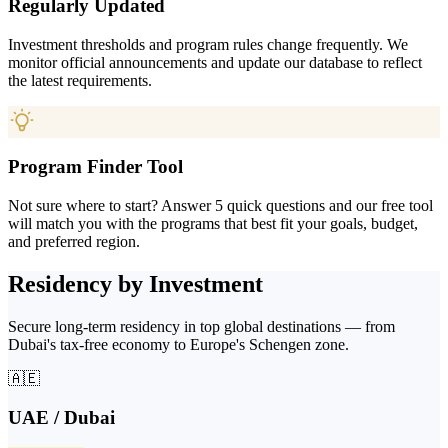
Regularly Updated
Investment thresholds and program rules change frequently. We
monitor official announcements and update our database to reflect
the latest requirements.
Program Finder Tool
Not sure where to start? Answer 5 quick questions and our free tool
will match you with the programs that best fit your goals, budget,
and preferred region.
Residency by Investment
Secure long-term residency in top global destinations — from
Dubai's tax-free economy to Europe's Schengen zone.
🇦🇪
UAE / Dubai