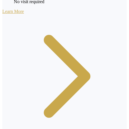
No visit required
Learn More