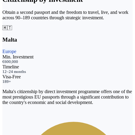
Obtain a second passport and the freedom to travel, live, and work
across 90–189 countries through strategic investment.
🇲🇹
Malta
Europe
Min. Investment
€600,000
Timeline
12–24 months
Visa-Free
189+
Malta's citizenship by direct investment programme offers one of the
most prestigious EU passports through a significant contribution to
the country's economic and social development.