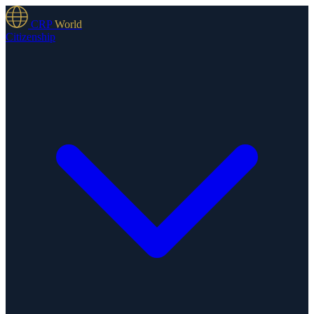
CRP
World
Citizenship