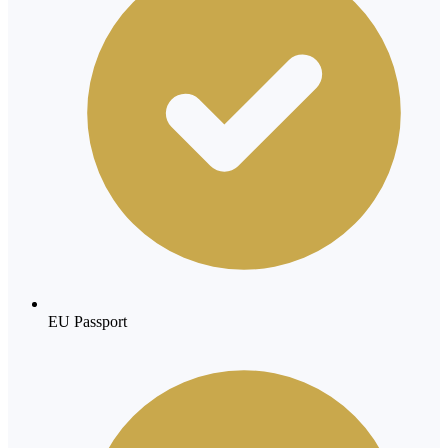
EU Passport