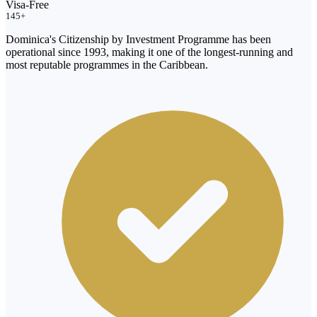
Visa-Free
145+
Dominica's Citizenship by Investment Programme has been
operational since 1993, making it one of the longest-running and
most reputable programmes in the Caribbean.