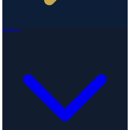
Residency