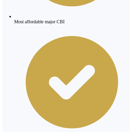
Most affordable major CBI