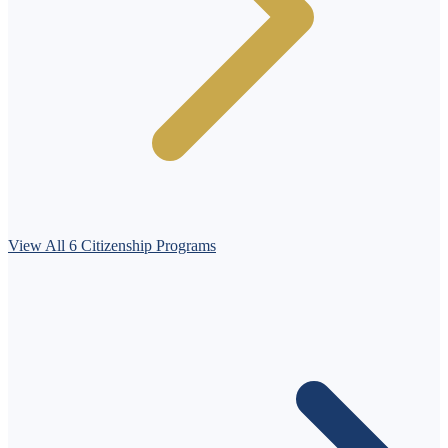
View All 6 Citizenship Programs