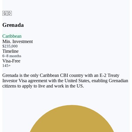
🇬🇩
Grenada
Caribbean
Min. Investment
$235,000
Timeline
6–8 months
Visa-Free
145+
Grenada is the only Caribbean CBI country with an E-2 Treaty
Investor Visa agreement with the United States, enabling Grenadian
citizens to apply to live and work in the US.