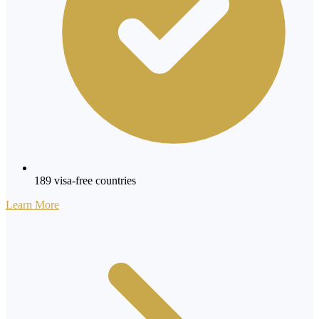
189 visa-free countries
Learn More