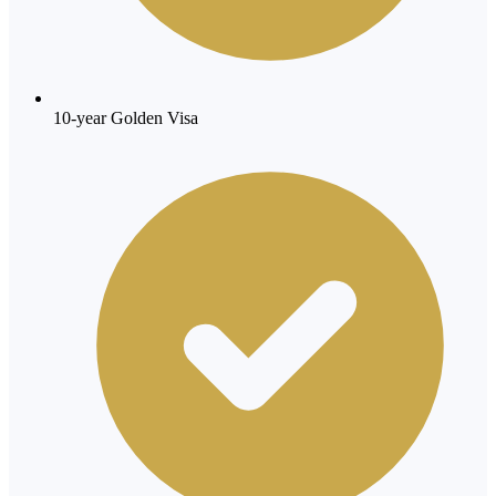
10-year Golden Visa