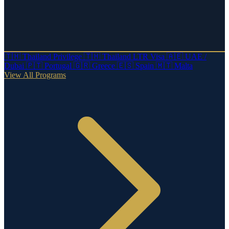
🇹🇭
Thailand Privilege
🇹🇭
Thailand LTR Visa
🇦🇪
UAE /
Dubai
🇵🇹
Portugal
🇬🇷
Greece
🇪🇸
Spain
🇲🇹
Malta
View All Programs