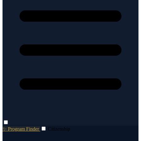
✨ Program Finder
Citizenship