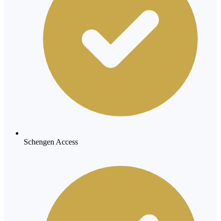
Schengen Access