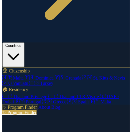
Countries
🏆 Citizenship
🇲🇹
Malta
🇩🇲
Dominica
🇬🇩
Grenada
🇰🇳
St. Kitts & Nevis
🇻🇺
Vanuatu
🇹🇷
Turkey
🏠 Residency
🇹🇭
Thailand Privilege
🇹🇭
Thailand LTR Visa
🇦🇪
UAE /
Dubai
🇵🇹
Portugal
🇬🇷
Greece
🇪🇸
Spain
🇲🇹
Malta
✨ Program Finder
About
Blog
✨ Program Finder