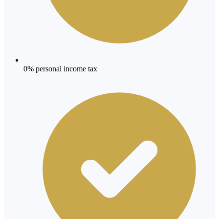
0% personal income tax