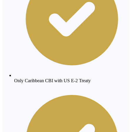
Only Caribbean CBI with US E-2 Treaty