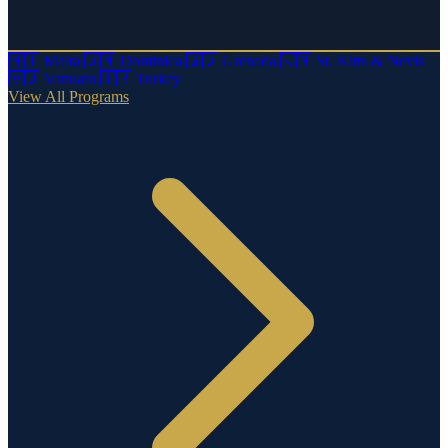
🇲🇹
Malta
🇩🇲
Dominica
🇬🇩
Grenada
🇰🇳
St. Kitts & Nevis
🇻🇺
Vanuatu
🇹🇷
Turkey
View All Programs