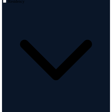
Residency