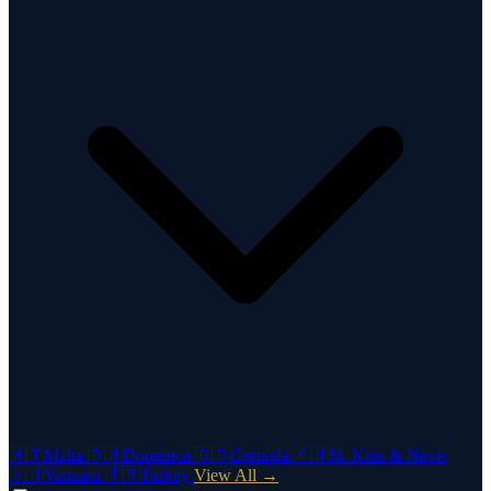
🇲🇹
Malta
🇩🇲
Dominica
🇬🇩
Grenada
🇰🇳
St. Kitts & Nevis
🇻🇺
Vanuatu
🇹🇷
Turkey
View All →