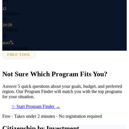
🗺️
12
Countries
📅
2026
Updated
🆓
100%
Free Resource
FREE TOOL
Not Sure Which Program Fits You?
Answer 5 quick questions about your goals, budget, and preferred
region. Our Program Finder will match you with the top programs
for your situation.
✨ Start Program Finder →
Free · Takes under 2 minutes · No registration required
Citizenship by Investment