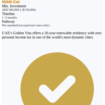
Middle East
Min. Investment
AED 500,000 (~$136,000)
Timeline
1–3 months
Pathway
Not standard (exceptional cases only)
UAE's Golden Visa offers a 10-year renewable residency with zero
personal income tax in one of the world's most dynamic cities.