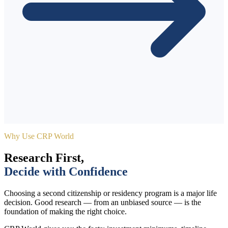
Why Use CRP World
Research First,
Decide with Confidence
Choosing a second citizenship or residency program is a major life
decision. Good research — from an unbiased source — is the
foundation of making the right choice.