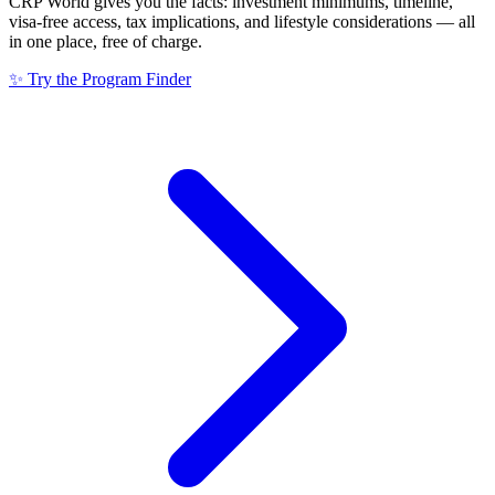
CRP World gives you the facts: investment minimums, timeline,
visa-free access, tax implications, and lifestyle considerations — all
in one place, free of charge.
✨ Try the Program Finder