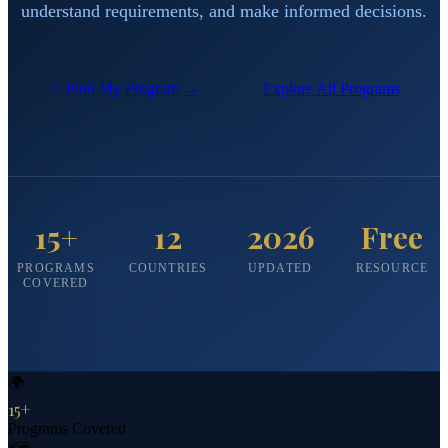
understand requirements, and make informed decisions.
✨ Find My Program →
Explore All Programs
15+
12
2026
Free
PROGRAMS
COUNTRIES
UPDATED
RESOURCE
COVERED
🌍
15+
Programs Covered