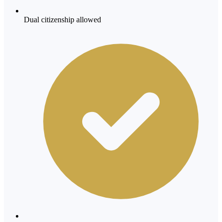
Dual citizenship allowed