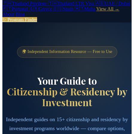
🇹🇭
Thailand Privilege
🇹🇭
Thailand LTR Visa
🇦🇪
UAE / Dubai
🇵🇹
Portugal
🇬🇷
Greece
🇪🇸
Spain
🇲🇹
Malta
View All →
About
Blog
✨ Program Finder
🌍 Independent Information Resource — Free to Use
Your Guide to
Citizenship & Residency by
Investment
Independent guides on 15+ citizenship and residency by
investment programs worldwide — compare options,